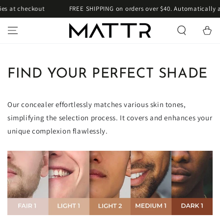
SKIP TO
es at checkout
FREE SHIPPING on orders over $40. Automatically a
CONTENT
Cart
FIND YOUR PERFECT SHADE
Our concealer effortlessly matches various skin tones,
simplifying the selection process. It covers and enhances your
unique complexion flawlessly.