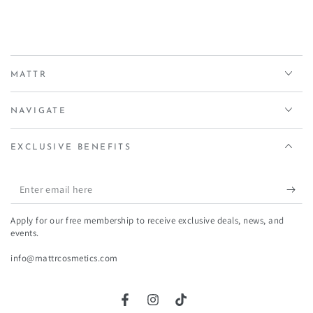
MATTR
NAVIGATE
EXCLUSIVE BENEFITS
Enter
email
Apply for our free membership to receive exclusive deals, news, and
here
events.
info@mattrcosmetics.com
Facebook
Instagram
TikTok