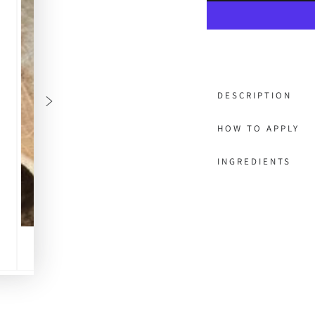
DESCRIPTION
HOW TO APPLY
INGREDIENTS