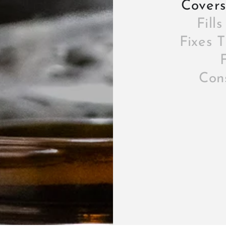
Covers
Fill
Fixes 
F
Cons