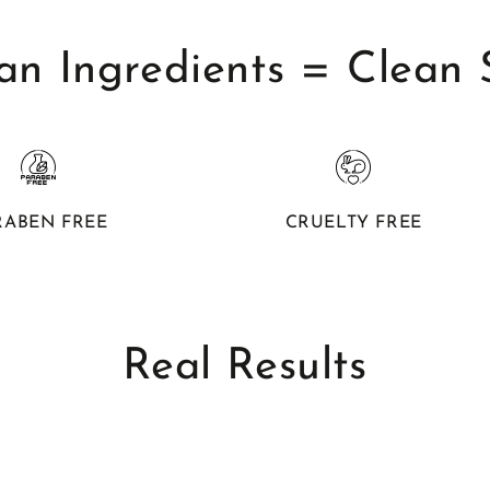
an Ingredients = Clean 
RABEN FREE
CRUELTY FREE
Real Results