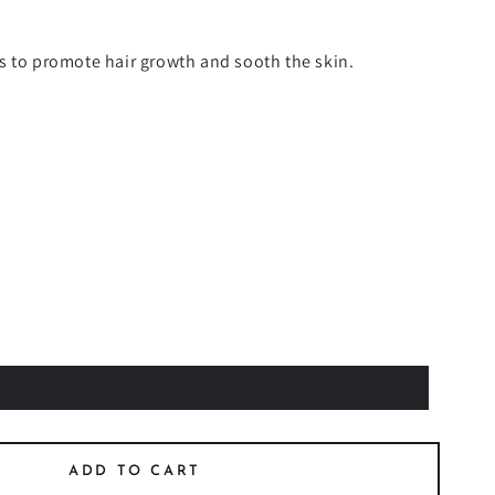
s to promote hair growth and sooth the skin.
ADD TO CART