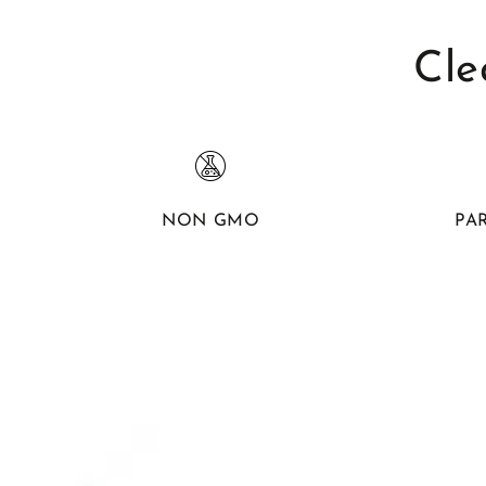
Cle
NON GMO
PA