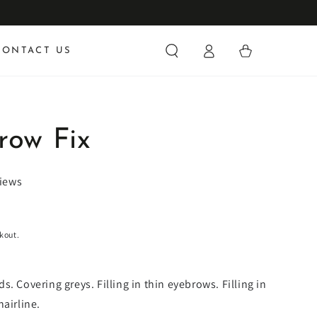
Log
Cart
CONTACT US
in
row Fix
views
kout.
. Covering greys. Filling in thin eyebrows. Filling in
hairline.