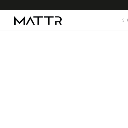
SKIP TO
CONTENT
S
SKIP TO PRODUCT
INFORMATION