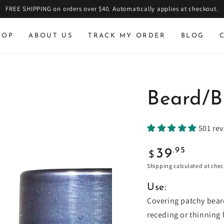
FREE SHIPPING on orders over $40. Automatically applies at checkout.
HOP
ABOUT US
TRACK MY ORDER
BLOG
Beard/B
501 re
Regular
.95
39
$
price
Shipping
calculated at chec
Use:
Covering patchy beards
receding or thinning 