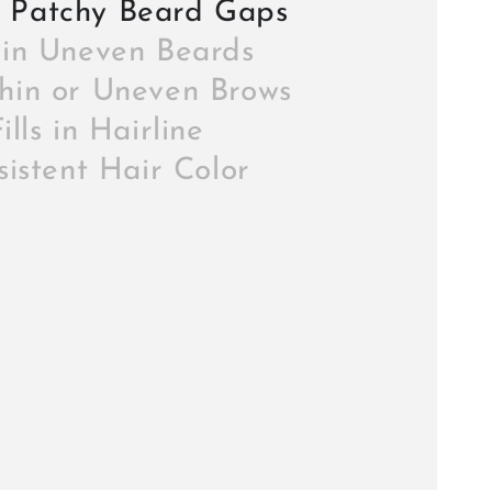
 Patchy Beard Gaps
s in Uneven Beards
Thin or Uneven Brows
ills in Hairline
istent Hair Color