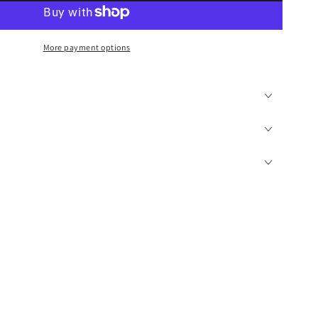
More payment options