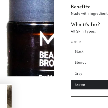
Benefits:
Made with ingredient
Who it's for?
All Skin Types.
COLOR
Black
Blonde
Gray
Brown