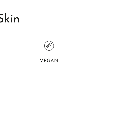
Skin
VEGAN