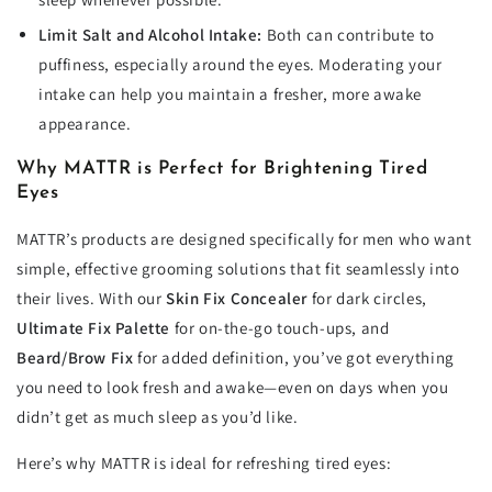
Limit Salt and Alcohol Intake:
Both can contribute to
puffiness, especially around the eyes. Moderating your
intake can help you maintain a fresher, more awake
appearance.
Why MATTR is Perfect for Brightening Tired
Eyes
MATTR’s products are designed specifically for men who want
simple, effective grooming solutions that fit seamlessly into
their lives. With our
Skin Fix Concealer
for dark circles,
Ultimate Fix Palette
for on-the-go touch-ups, and
Beard/Brow Fix
for added definition, you’ve got everything
you need to look fresh and awake—even on days when you
didn’t get as much sleep as you’d like.
Here’s why MATTR is ideal for refreshing tired eyes: