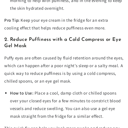
morning to help with puffiness, and in the evening to keep
the skin hydrated overnight.
Pro Tip:
Keep your eye cream in the fridge for an extra
cooling effect that helps reduce puffiness even more.
2. Reduce Puffiness with a Cold Compress or Eye
Gel Mask
Puffy eyes are often caused by fluid retention around the eyes,
which can happen after a poor night’s sleep or a salty meal. A
quick way to reduce puffiness is by using a cold compress,
chilled spoons, or an eye gel mask.
How to Use:
Place a cool, damp cloth or chilled spoons
over your closed eyes for a few minutes to constrict blood
vessels and reduce swelling. You can also use a gel eye
mask straight from the fridge for a similar effect.