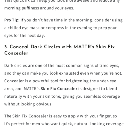
This quick fix can help you look more awake and reduce any
morning puffiness around your eyes.
Pro Tip:
If you don’t have time in the morning, consider using
a chilled eye mask or compress in the evening to prep your
eyes for the next day.
3. Conceal Dark Circles with MATTR’s Skin Fix
Concealer
Dark circles are one of the most common signs of tired eyes,
and they can make you look exhausted even when you’re not.
Concealer is a powerful tool for brightening the under-eye
area, and MATTR’s
Skin Fix Concealer
is designed to blend
naturally with your skin tone, giving you seamless coverage
without looking obvious.
The Skin Fix Concealer is easy to apply with your finger, so
it’s perfect for men who want quick, natural-looking coverage