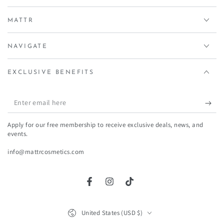
price
price
MATTR
NAVIGATE
EXCLUSIVE BENEFITS
Enter
email
Apply for our free membership to receive exclusive deals, news, and
here
events.
info@mattrcosmetics.com
Facebook
Instagram
TikTok
Country/region
United States (USD $)