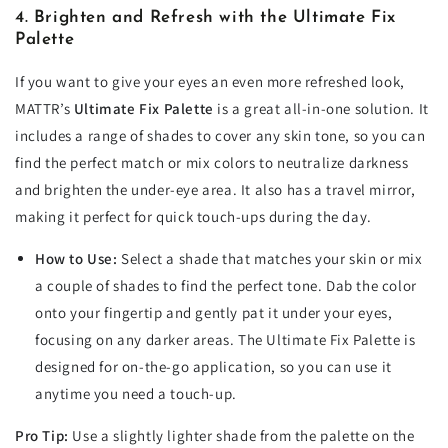
4. Brighten and Refresh with the Ultimate Fix
Palette
If you want to give your eyes an even more refreshed look,
MATTR’s
Ultimate Fix Palette
is a great all-in-one solution. It
includes a range of shades to cover any skin tone, so you can
find the perfect match or mix colors to neutralize darkness
and brighten the under-eye area. It also has a travel mirror,
making it perfect for quick touch-ups during the day.
How to Use:
Select a shade that matches your skin or mix
a couple of shades to find the perfect tone. Dab the color
onto your fingertip and gently pat it under your eyes,
focusing on any darker areas. The Ultimate Fix Palette is
designed for on-the-go application, so you can use it
anytime you need a touch-up.
Pro Tip:
Use a slightly lighter shade from the palette on the