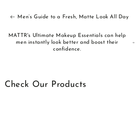
Men’s Guide to a Fresh, Matte Look All Day
MATTR's Ultimate Makeup Essentials can help
men instantly look better and boost their
confidence.
Check Our Products