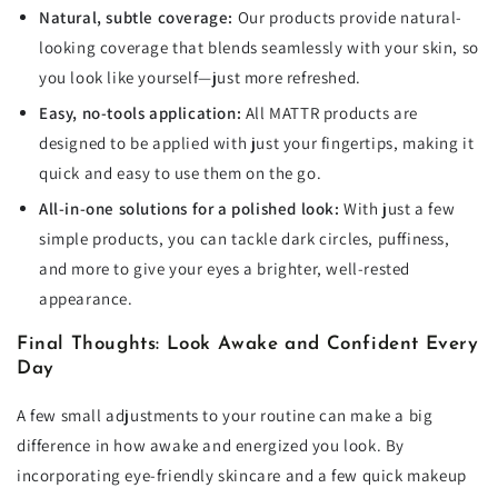
Natural, subtle coverage:
Our products provide natural-
looking coverage that blends seamlessly with your skin, so
you look like yourself—just more refreshed.
Easy, no-tools application:
All MATTR products are
designed to be applied with just your fingertips, making it
quick and easy to use them on the go.
All-in-one solutions for a polished look:
With just a few
simple products, you can tackle dark circles, puffiness,
and more to give your eyes a brighter, well-rested
appearance.
Final Thoughts: Look Awake and Confident Every
Day
A few small adjustments to your routine can make a big
difference in how awake and energized you look. By
incorporating eye-friendly skincare and a few quick makeup