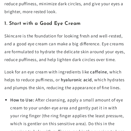
reduce puffiness, minimize dark circles, and give your eyes a
brighter, more rested look.
1. Start with a Good Eye Cream
Skincare is the foundation for looking fresh and well-rested,
and a good eye cream can make a big difference. Eye creams
are formulated to hydrate the delicate skin around your eyes,
reduce puffiness, and help lighten dark circles over time.
Look for an eye cream with ingredients like
caffeine
, which
helps to reduce puffiness, or
hyaluronic acid
, which hydrates
and plumps the skin, reducing the appearance of fine lines.
How to Use:
After cleansing, apply a small amount of eye
cream to your under-eye area and gently pat it in with
your ring finger (the ring finger applies the least pressure,
which is gentler on this sensitive area). Do this in the