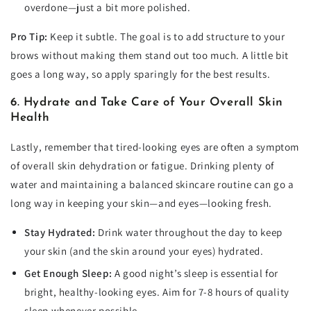
overdone—just a bit more polished.
Pro Tip:
Keep it subtle. The goal is to add structure to your
brows without making them stand out too much. A little bit
goes a long way, so apply sparingly for the best results.
6. Hydrate and Take Care of Your Overall Skin
Health
Lastly, remember that tired-looking eyes are often a symptom
of overall skin dehydration or fatigue. Drinking plenty of
water and maintaining a balanced skincare routine can go a
long way in keeping your skin—and eyes—looking fresh.
Stay Hydrated:
Drink water throughout the day to keep
your skin (and the skin around your eyes) hydrated.
Get Enough Sleep:
A good night’s sleep is essential for
bright, healthy-looking eyes. Aim for 7-8 hours of quality
sleep whenever possible.