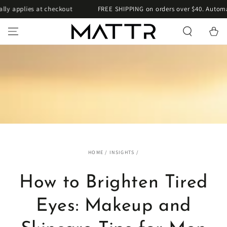
SKIP TO
pplies at checkout
FREE SHIPPING on orders over $40. Automatical
CONTENT
Cart
HOME
/
INSIGHTS
/
How to Brighten Tired
Eyes: Makeup and