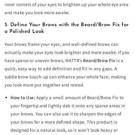
inner corners of your eyes to brighten up your whole eye area
and make you look more awake.
5. Define Your Brows with the Beard/Brow Fix for
a Polished Look
Your brows frame your eyes, and well-defined brows can
actually make your eyes look brighter and more awake. If you
have sparse or uneven brows, MATTR’s
Beard/Brow Fix
is a
quick, easy way to add definition and fill in any gaps. A
subtle brow touch-up can enhance your whole face, making
you look more put-together and rested.
How to Use:
Apply a small amount of Beard/Brow Fix to
your fingertip and lightly dab it onto any sparse areas in
your brows. You can also use it to sharpen the edges of
your brows for a more defined shape. This product is
designed for a natural look, so it won’t look heavy or