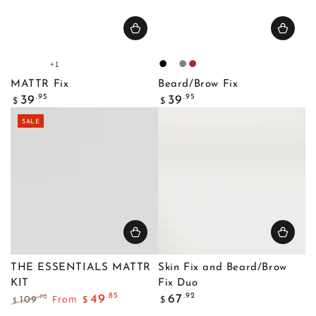
+1
Fair
Light
Light
Medium
Black
Blonde
Gray
Brown
1
1
2
1
MATTR Fix
Beard/Brow Fix
Regular
Regular
.95
.95
39
39
$
$
price
price
SALE
THE ESSENTIALS MATTR
Skin Fix and Beard/Brow
KIT
Fix Duo
Regular
.85
.92
From
49
67
.70
109
$
$
$
price
Regular
Sale