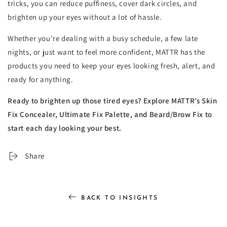
tricks, you can reduce puffiness, cover dark circles, and
brighten up your eyes without a lot of hassle.
Whether you’re dealing with a busy schedule, a few late
nights, or just want to feel more confident, MATTR has the
products you need to keep your eyes looking fresh, alert, and
ready for anything.
Ready to brighten up those tired eyes? Explore MATTR’s Skin
Fix Concealer, Ultimate Fix Palette, and Beard/Brow Fix to
start each day looking your best.
Share
BACK TO INSIGHTS