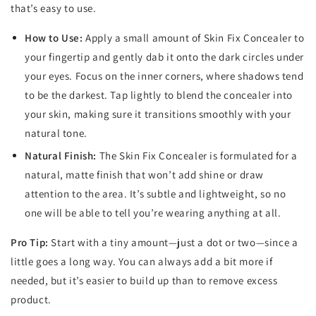
that’s easy to use.
How to Use:
Apply a small amount of Skin Fix Concealer to
your fingertip and gently dab it onto the dark circles under
your eyes. Focus on the inner corners, where shadows tend
to be the darkest. Tap lightly to blend the concealer into
your skin, making sure it transitions smoothly with your
natural tone.
Natural Finish:
The Skin Fix Concealer is formulated for a
natural, matte finish that won’t add shine or draw
attention to the area. It’s subtle and lightweight, so no
one will be able to tell you’re wearing anything at all.
Pro Tip:
Start with a tiny amount—just a dot or two—since a
little goes a long way. You can always add a bit more if
needed, but it’s easier to build up than to remove excess
product.