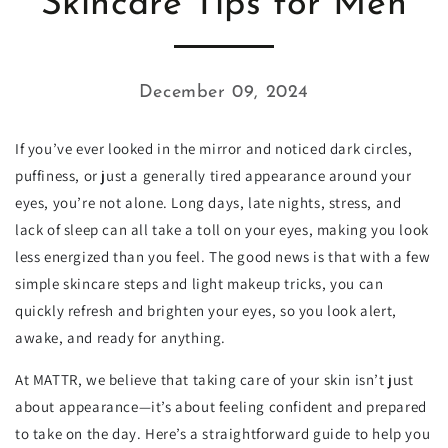
Skincare Tips for Men
December 09, 2024
If you’ve ever looked in the mirror and noticed dark circles,
puffiness, or just a generally tired appearance around your
eyes, you’re not alone. Long days, late nights, stress, and
lack of sleep can all take a toll on your eyes, making you look
less energized than you feel. The good news is that with a few
simple skincare steps and light makeup tricks, you can
quickly refresh and brighten your eyes, so you look alert,
awake, and ready for anything.
At MATTR, we believe that taking care of your skin isn’t just
about appearance—it’s about feeling confident and prepared
to take on the day. Here’s a straightforward guide to help you