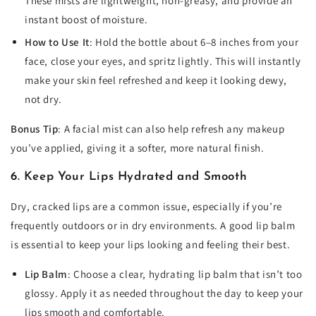
These mists are lightweight, non-greasy, and provide an
instant boost of moisture.
How to Use It
: Hold the bottle about 6–8 inches from your
face, close your eyes, and spritz lightly. This will instantly
make your skin feel refreshed and keep it looking dewy,
not dry.
Bonus Tip
: A facial mist can also help refresh any makeup
you’ve applied, giving it a softer, more natural finish.
6. Keep Your Lips Hydrated and Smooth
Dry, cracked lips are a common issue, especially if you’re
frequently outdoors or in dry environments. A good lip balm
is essential to keep your lips looking and feeling their best.
Lip Balm
: Choose a clear, hydrating lip balm that isn’t too
glossy. Apply it as needed throughout the day to keep your
lips smooth and comfortable.