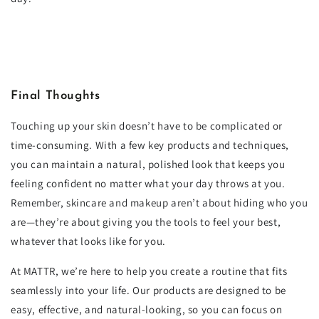
Final Thoughts
Touching up your skin doesn’t have to be complicated or
time-consuming. With a few key products and techniques,
you can maintain a natural, polished look that keeps you
feeling confident no matter what your day throws at you.
Remember, skincare and makeup aren’t about hiding who you
are—they’re about giving you the tools to feel your best,
whatever that looks like for you.
At MATTR, we’re here to help you create a routine that fits
seamlessly into your life. Our products are designed to be
easy, effective, and natural-looking, so you can focus on