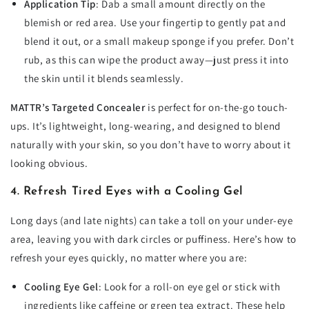
Application Tip
: Dab a small amount directly on the
blemish or red area. Use your fingertip to gently pat and
blend it out, or a small makeup sponge if you prefer. Don’t
rub, as this can wipe the product away—just press it into
the skin until it blends seamlessly.
MATTR’s Targeted Concealer
is perfect for on-the-go touch-
ups. It’s lightweight, long-wearing, and designed to blend
naturally with your skin, so you don’t have to worry about it
looking obvious.
4. Refresh Tired Eyes with a Cooling Gel
Long days (and late nights) can take a toll on your under-eye
area, leaving you with dark circles or puffiness. Here’s how to
refresh your eyes quickly, no matter where you are:
Cooling Eye Gel
: Look for a roll-on eye gel or stick with
ingredients like caffeine or green tea extract. These help