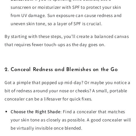
sunscreen or moisturizer with SPF to protect your skin
from UV damage. Sun exposure can cause redness and
uneven skin tone, so a layer of SPF is crucial.
By starting with these steps, you’ll create a balanced canvas
that requires fewer touch-ups as the day goes on.
2. Conceal Redness and Blemishes on the Go
Got a pimple that popped up mid-day? Or maybe you notice a
bit of redness around your nose or cheeks? A small, portable
concealer can be a lifesaver for quick fixes.
Choose the Right Shade
: Find a concealer that matches
your skin tone as closely as possible. A good concealer will
be virtually invisible once blended.