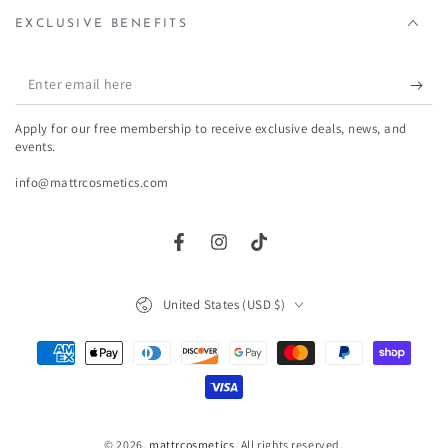
EXCLUSIVE BENEFITS
Enter
email
Apply for our free membership to receive exclusive deals, news, and
here
events.
info@mattrcosmetics.com
Facebook
Instagram
TikTok
Country/region
United States (USD $)
Payment
methods
© 2026,
mattrcosmetics
. All rights reserved.