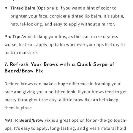
Tinted Balm
(Optional): If you want a hint of color to
brighten your face, consider a tinted lip balm. It’s subtle,
natural-looking, and easy to apply without a mirror.
Pro Tip
: Avoid licking your lips, as this can make dryness
worse. Instead, apply lip balm whenever your lips feel dry to
lock in moisture.
7. Refresh Your Brows with a Quick Swipe of
Beard/Brow Fix
Defined brows can make a huge difference in framing your
face and giving you a polished look. If your brows tend to get
messy throughout the day, a little brow fix can help keep
them in place.
MATTR Beard/Brow Fix
is a great option for on-the-go touch-
ups. It’s easy to apply, long-lasting, and gives a natural hold