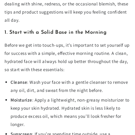
dealing with shine, redness, or the occasional blemish, these
tips and product suggestions will keep you feeling confident
all day.
1. Start with a Solid Base in the Morning
Before we get into touch-ups, it’s important to set yourself up
for success with a simple, effective morning routine. A clean,
hydrated face will always hold up better throughout the day,
so start with these essentials:
Cleanse
: Wash your face with a gentle cleanser to remove
any oil, dirt, and sweat from the night before.
Moisturize
: Apply a lightweight, non-greasy moisturizer to
keep your skin hydrated. Hydrated skin is less likely to
produce excess oil, which means you’ll look fresher for
longer.
Sunscreen
: If you’re spending time outside, use a