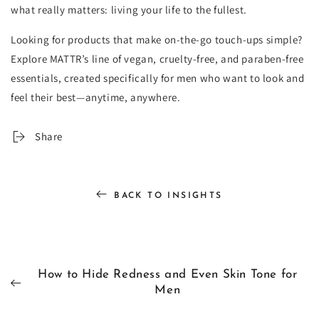
what really matters: living your life to the fullest.
Looking for products that make on-the-go touch-ups simple?
Explore MATTR’s line of vegan, cruelty-free, and paraben-free
essentials, created specifically for men who want to look and
feel their best—anytime, anywhere.
Share
BACK TO INSIGHTS
How to Hide Redness and Even Skin Tone for
Men