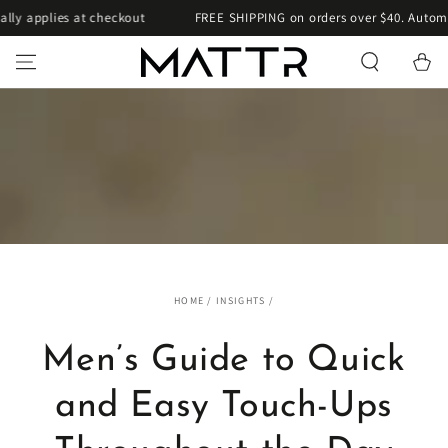
SKIP TO
applies at checkout
FREE SHIPPING on orders over $40. Automatica
CONTENT
Cart
HOME
/
INSIGHTS
/
Men’s Guide to Quick
and Easy Touch-Ups