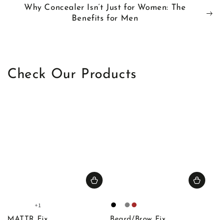
Why Concealer Isn’t Just for Women: The
Benefits for Men
Check Our Products
+1
Fair
Light
Light
Medium
Black
Blonde
Gray
Brown
1
1
2
1
MATTR Fix
Beard/Brow Fix