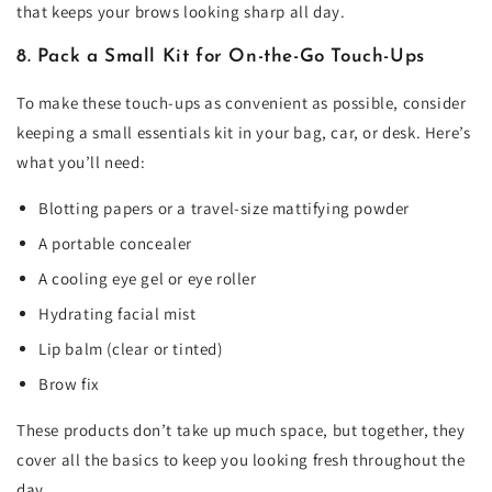
that keeps your brows looking sharp all day.
8. Pack a Small Kit for On-the-Go Touch-Ups
To make these touch-ups as convenient as possible, consider
keeping a small essentials kit in your bag, car, or desk. Here’s
what you’ll need:
Blotting papers or a travel-size mattifying powder
A portable concealer
A cooling eye gel or eye roller
Hydrating facial mist
Lip balm (clear or tinted)
Brow fix
These products don’t take up much space, but together, they
cover all the basics to keep you looking fresh throughout the
day.