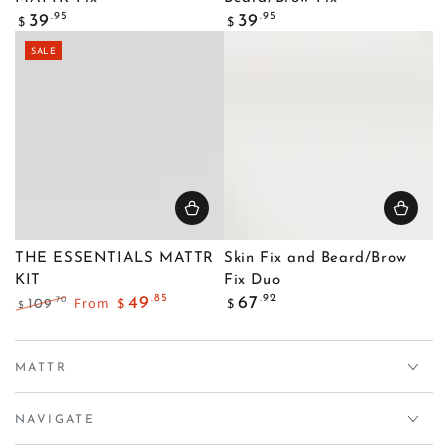
Regular
Regular
.95
.95
39
39
$
$
price
price
SALE
THE ESSENTIALS MATTR
Skin Fix and Beard/Brow
KIT
Fix Duo
Regular
.85
.92
From
49
67
.70
109
$
$
$
price
Regular
Sale
price
price
MATTR
NAVIGATE