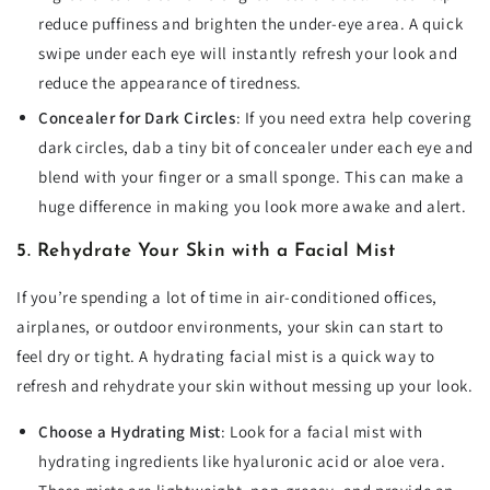
reduce puffiness and brighten the under-eye area. A quick
swipe under each eye will instantly refresh your look and
reduce the appearance of tiredness.
Concealer for Dark Circles
: If you need extra help covering
dark circles, dab a tiny bit of concealer under each eye and
blend with your finger or a small sponge. This can make a
huge difference in making you look more awake and alert.
5. Rehydrate Your Skin with a Facial Mist
If you’re spending a lot of time in air-conditioned offices,
airplanes, or outdoor environments, your skin can start to
feel dry or tight. A hydrating facial mist is a quick way to
refresh and rehydrate your skin without messing up your look.
Choose a Hydrating Mist
: Look for a facial mist with
hydrating ingredients like hyaluronic acid or aloe vera.