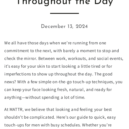
Throughout the Day
December 13, 2024
We all have those days when we’re running from one
commitment to the next, with barely a moment to stop and
check the mirror. Between work, workouts, and social events,
it’s easy for your skin to start looking a little tired or for
imperfections to show up throughout the day. The good
news? With a few simple on-the-go touch-up techniques, you
can keep your face looking fresh, natural, and ready for
anything—without spending a lot of time.
At MATTR, we believe that looking and feeling your best
shouldn’t be complicated. Here’s our guide to quick, easy
touch-ups for men with busy schedules. Whether you’re